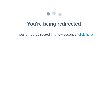
You're being redirected
If you're not redirected in a few seconds,
click here